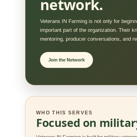
network.
Veterans IN Farming is not only for begi
important part of the organization. Their
mentoring, producer conversations, and re
Join the Network
WHO THIS SERVES
Focused on militar