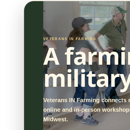
VETERANS IN FARMING
A farmi
militar
Veterans IN Farming connects m
online and in-person workshops
Midwest.