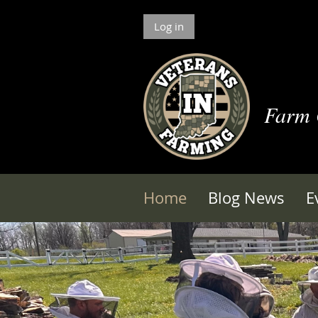
Log in
Farm
Home
Blog News
E