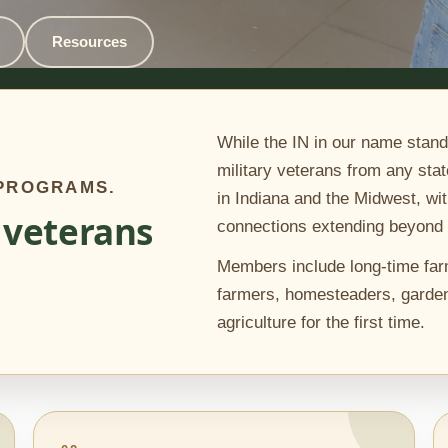
Resources
While the IN in our name stand
military veterans from any stat
 PROGRAMS.
in Indiana and the Midwest, wit
 veterans
connections extending beyond 
Members include long-time far
farmers, homesteaders, garden
agriculture for the first time.