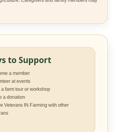
g agriculture. Caregivers and family members may
s to Support
ome a member
nteer at events
 a farm tour or workshop
 a donation
e Veterans IN Farming with other
rans