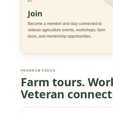
01
Join
Become a member and stay connected to
veteran agriculture events, workshops, farm
tours, and mentorship opportunities.
PROGRAM FOCUS
Farm tours. Wor
Veteran connect