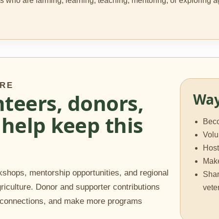
ans who are farming, learning, teaching, mentoring, or explorin
URE
teers, donors,
Way
help keep this
Bec
Volu
Host
Make
shops, mentorship opportunities, and regional
Shar
griculture. Donor and supporter contributions
vete
n connections, and make more programs