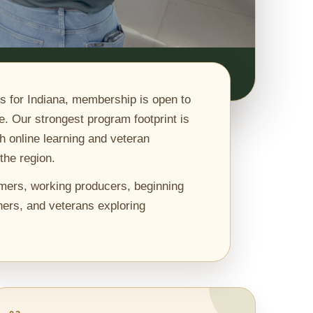
s for Indiana, membership is open to
e. Our strongest program footprint is
h online learning and veteran
the region.
mers, working producers, beginning
ers, and veterans exploring