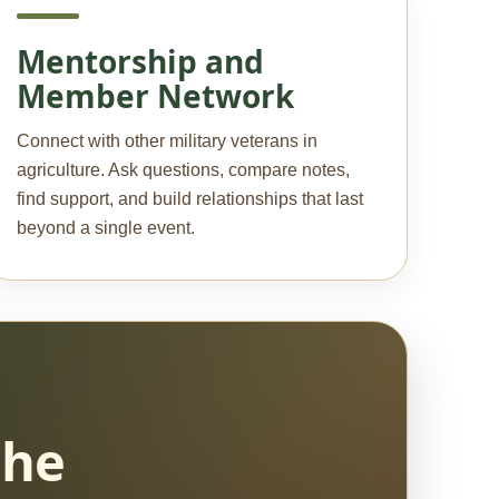
Mentorship and
Member Network
Connect with other military veterans in
agriculture. Ask questions, compare notes,
find support, and build relationships that last
beyond a single event.
the