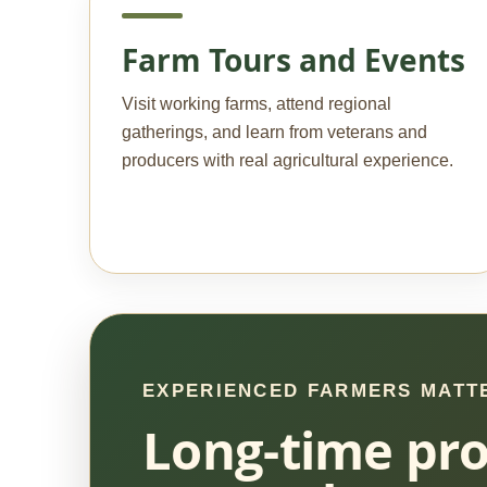
Farm Tours and Events
Visit working farms, attend regional
gatherings, and learn from veterans and
producers with real agricultural experience.
EXPERIENCED FARMERS MATT
Long-time pro