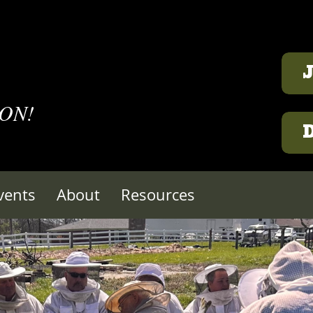
 ON!
vents
About
Resources