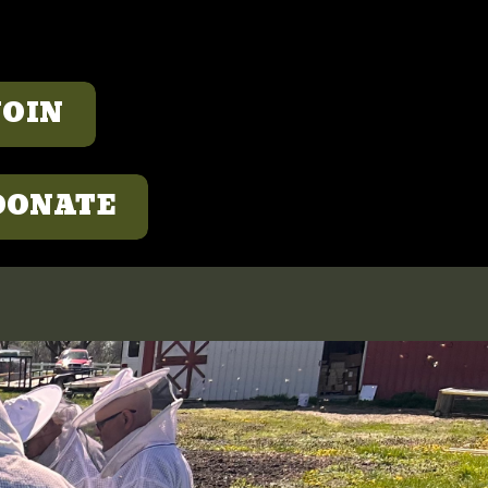
JOIN
DONATE