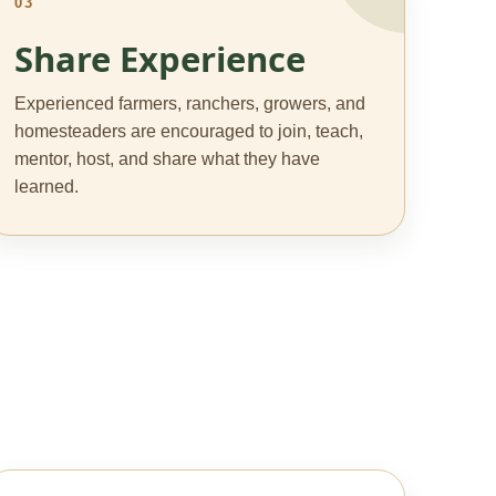
03
Share Experience
Experienced farmers, ranchers, growers, and
homesteaders are encouraged to join, teach,
mentor, host, and share what they have
learned.