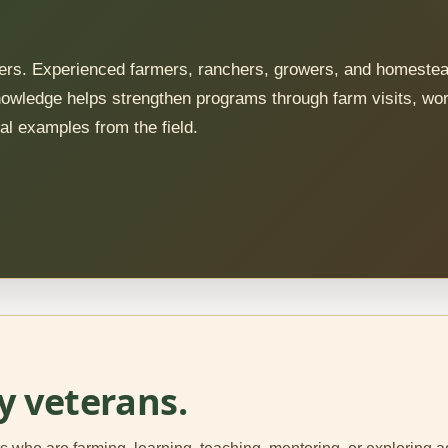
nners. Experienced farmers, ranchers, growers, and homeste
 knowledge helps strengthen programs through farm visits, wo
al examples from the field.
y veterans.