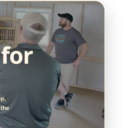
for
ip,
 the