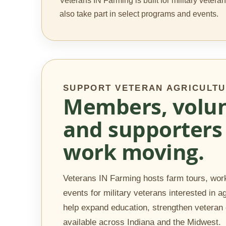
Veterans IN Farming is built for military veter
also take part in select programs and events.
SUPPORT VETERAN AGRICULT
Members, volun
and supporters 
work moving.
Veterans IN Farming hosts farm tours, work
events for military veterans interested in a
help expand education, strengthen vetera
available across Indiana and the Midwest.