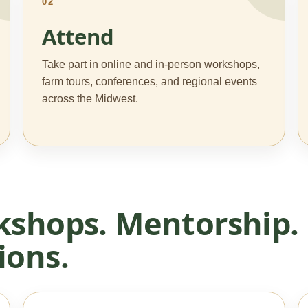
02
Attend
Take part in online and in-person workshops,
farm tours, conferences, and regional events
across the Midwest.
kshops. Mentorship.
ions.