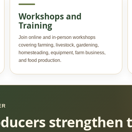
Workshops and
Training
Join online and in-person workshops
covering farming, livestock, gardening,
homesteading, equipment, farm business,
and food production.
ER
ducers strengthen 