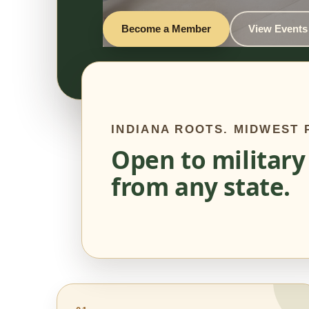
Become a Member
View Events
INDIANA ROOTS. MIDWEST
Open to military
from any state.