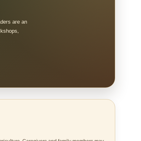
aders are an
rkshops,