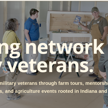
ng network 
y veterans.
ilitary veterans through farm tours, mentorsh
, and agriculture events rooted in Indiana and